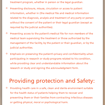
treatment program, whether in person or the legal guardian.
Preventing disclosure, misuse, circulation or access to patient
information, whether in (the medical file and medical information
related to the diagnosis, analysis and treatment of any party or person
without the consent of the patient or their legal guardian (except as
required by the judicial authorities).
Preventing access to the patient’s medical file for non-members of the
medical team supervising the treatment or those authorized by the
management of the facility, by the patient or their guardian, or by the
judicial authorities.
Emphasis on preserving the patient’s privacy and confidentiality when
participating in research or study programs related to his condition,
while providing clear and understandable information about the
research or study and signing the acknowledgment form.
Providing protection and Safety:
Providing health care in a safe, clean and sterile environment suitable
for the health status of patients helping them to recover and
preventing them or their families from contracting infectious diseases
or getting physical, moral or psychological harm.