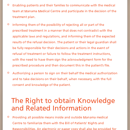
Enabling patients and their families to communicate with the medical
team at Manama Medical Centre and participate in the decision of the
treatment plan.
Informing them of the possibility of rejecting all or part of the
prescribed treatment in a manner that does not contradict with the
applicable laws and regulations, and informing them of the expected
results of the refusal decision. The patient or their legal guardian shall
be fully responsible for their decisions and actions in the event of
refusal of treatment or failure to follow the treatment instructions,
with the need to have them sign the acknowledgment form for the
prescribed procedure and then document this in the patient’s file.
Authorizing a person to sign on their behalf the medical authorization
and to take decisions on their behalf, when necessary, with the full
consent and knowledge of the patient.
The Right to obtain Knowledge
and Related Information
Providing all possible means inside and outside Manama medical
Centre to familiarize them with the Bill of Patients’ Rights and
Responsibilities. An electronic or paper copy shall also be provided for