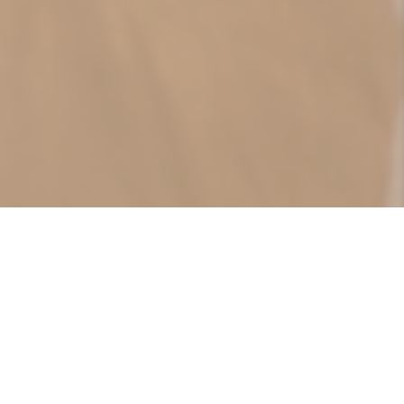
حول المركز...
تأسس مركز المنامة الطبي في العام 2017 لكي
يعمل كمركز طبي متنوع الخدمات، ابتداءً من طب
العائلة ووصلاً إلى طب الأطفال والرعاية بهم،
بالإضافة للعديد من الأقسام الأخرى التي يشملها