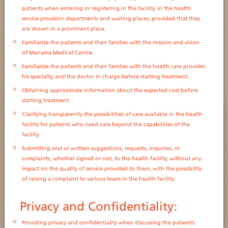
patients when entering or registering in the facility, in the health
service provision departments and waiting places, provided that they
are shown in a prominent place.
Familiarize the patients and their families with the mission and vision
of Manama Medical Centre.
Familiarize the patients and their families with the health care provider,
his specialty, and the doctor in charge before starting treatment.
Obtaining approximate information about the expected cost before
starting treatment.
Clarifying transparently the possibilities of care available in the health
facility for patients who need care beyond the capabilities of the
facility.
Submitting oral or written suggestions, requests, inquiries, or
complaints, whether signed or not, to the health facility, without any
impact on the quality of service provided to them, with the possibility
of raising a complaint to various levels in the health facility.
Privacy and Confidentiality:
Providing privacy and confidentiality when discussing the patient’s