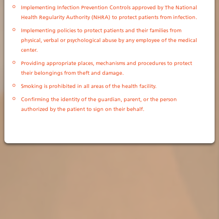
Implementing Infection Prevention Controls approved by The National
Health Regularity Authority (NHRA) to protect patients from infection.
Implementing policies to protect patients and their families from
physical, verbal or psychological abuse by any employee of the medical
center.
Providing appropriate places, mechanisms and procedures to protect
their belongings from theft and damage.
Smoking is prohibited in all areas of the health facility.
Confirming the identity of the guardian, parent, or the person
authorized by the patient to sign on their behalf.