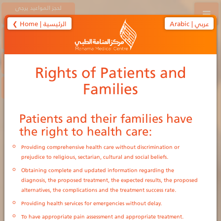
لحجز المواعيد يرجى
الاتصال على
❮ Home | الرئيسية
Arabic | عربي
17420010
38830010
Rights of Patients and
Families
الحجز الإلكتروني
e-Appointment
Patients and their families have
the right to health care:
Providing comprehensive health care without discrimination or
prejudice to religious, sectarian, cultural and social beliefs.
Obtaining complete and updated information regarding the
diagnosis, the proposed treatment, the expected results, the proposed
alternatives, the complications and the treatment success rate.
Providing health services for emergencies without delay.
To have appropriate pain assessment and appropriate treatment.