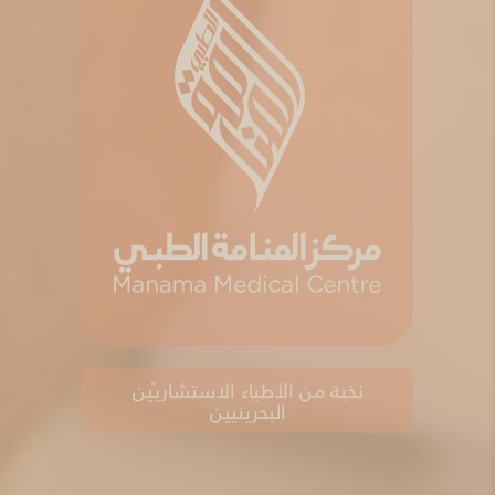
نخبة من الأطباء الاستشاريّين
البحرينيين